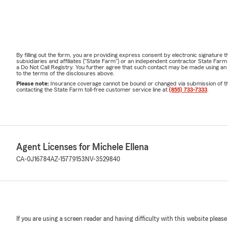
By filling out the form, you are providing express consent by electronic signatur
subsidiaries and affiliates ("State Farm") or an independent contractor State Fa
a Do Not Call Registry. You further agree that such contact may be made using an
to the terms of the disclosures above.
Please note:
Insurance coverage cannot be bound or changed via submission of this 
contacting the State Farm toll-free customer service line at
(855) 733-7333
.
Agent Licenses for Michele Ellena
CA-0J16784
AZ-15779153
NV-3529840
If you are using a screen reader and having difficulty with this website please