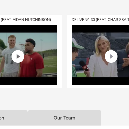
0 (FEAT. AIDAN HUTCHINSON)
on
Our Team