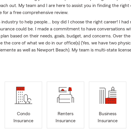
each out. My team and I are here to assist you in finding the right
ce for a free comprehensive review.
is industry to help people... boy did I choose the right career! I ha
surance could be. I made a commitment to have conversations wi
 plan based on their needs, goals, budget, and concerns. Over the 
 the core of what we do in our office(s) (Yes, we have two physica
lemente as well as Newport Beach). My team is multi-state licens
California, Arizona & Nevada. So, whether you already know what
idance - we are here to help.
l business owner myself, I have a deep appreciation for the chall
 of fellow entrepreneurs. I thoroughly enjoy working with busine
rance programs on their business needs. You excel at what you do
care of the rest, ensuring that your business is protected, and you
 been with State Farm - My team and I have qualified for Chairman
Condo
Renters
Business
President, Ambassador Travel, Bronze Tablet, and the honor of t
Insurance
Insurance
Insurance
e look forward to learning about you and earning your business.