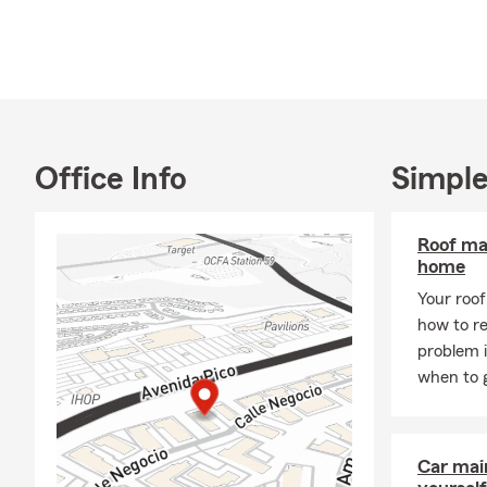
Office Info
Simple
Roof ma
home
Your roof 
how to re
problem 
when to g
Car mai