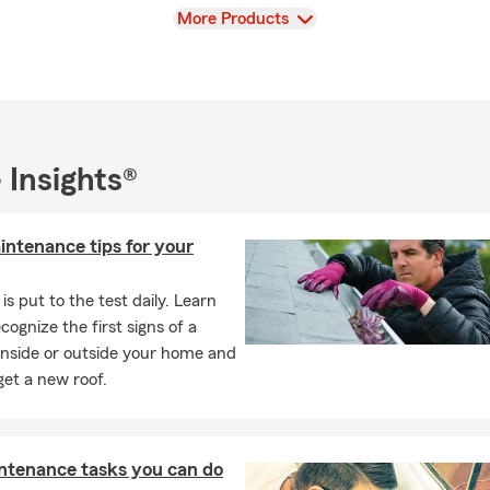
View
More Products
 Insights®
intenance tips for your
is put to the test daily. Learn
cognize the first signs of a
inside or outside your home and
et a new roof.
ntenance tasks you can do