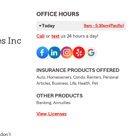
OFFICE HOURS
Today
9am - 5:30pm
(Pacific)
Call
or
text
us 24 hours a day!
es Inc
INSURANCE PRODUCTS OFFERED
Auto, Homeowners, Condo, Renters, Personal
Articles, Business, Life, Health, Pet
OTHER PRODUCTS
Banking, Annuities
View Licenses
 don’t