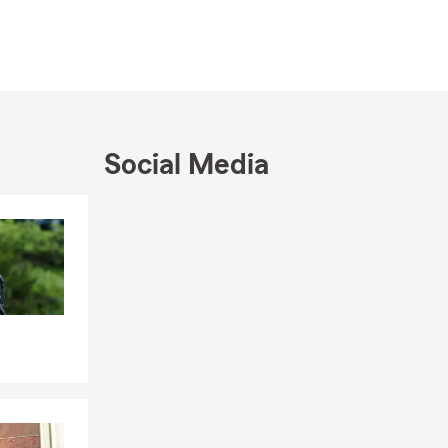
Social Media
Skip to end of Facebook feed
Skip to beginning of Facebook feed