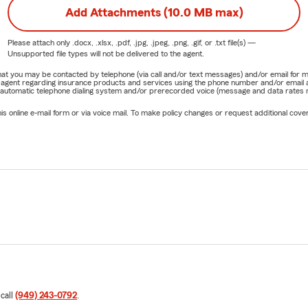
Add Attachments (10.0 MB max)
Please attach only
.docx, .xlsx, .pdf, .jpg, .jpeg, .png, .gif, or .txt
file(s) —
Unsupported file types will not be delivered to the agent.
e that you may be contacted by telephone (via call and/or text messages) and/or email f
rm agent regarding insurance products and services using the phone number and/or email 
 automatic telephone dialing system and/or prerecorded voice (message and data rates ma
online e-mail form or via voice mail. To make policy changes or request additional covera
 call
(949) 243-0792
.