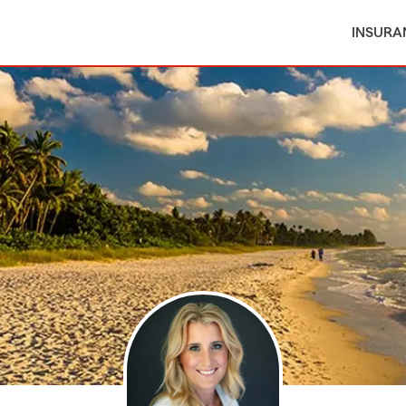
INSURA