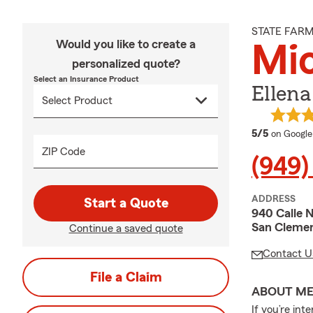
STATE FAR
Would you like to create a
Mic
personalized quote?
Select an Insurance Product
Ellena
average 
5/5
on Google
ZIP Code
(949)
ADDRESS
Start a Quote
940 Calle N
San Clemen
Continue a saved quote
Contact U
File a Claim
ABOUT M
If you’re int