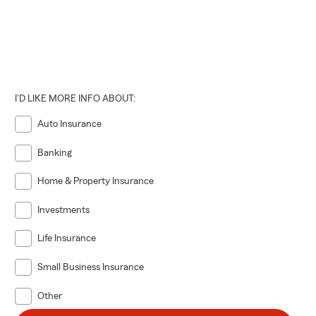
I'D LIKE MORE INFO ABOUT:
Auto Insurance
Banking
Home & Property Insurance
Investments
Life Insurance
Small Business Insurance
Other