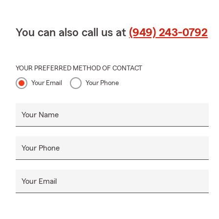
You can also call us at
(949) 243-0792
YOUR PREFERRED METHOD OF CONTACT
Your Email
Your Phone
Your Name
Your Phone
Your Email