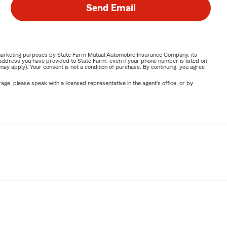
Send Email
or marketing purposes by State Farm Mutual Automobile Insurance Company, its
address you have provided to State Farm, even if your phone number is listed on
y apply). Your consent is not a condition of purchase. By continuing, you agree
ge, please speak with a licensed representative in the agent's office, or by