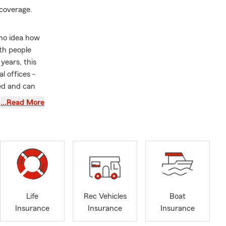
 coverage.
d no idea how
th people
years, this
l offices -
ed and can
 you want or
…Read More
enges and
ss owners to
, and I'm
r future is
 Circle,
Life
Rec Vehicles
Boat
wo State Farm
Insurance
Insurance
Insurance