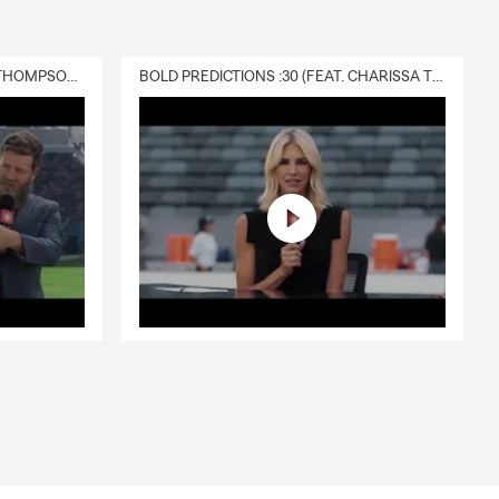
DELIVERY :30 (FEAT. CHARISSA THOMPSON & RYAN FITZPATRICK)
BOLD PREDICTIONS :30 (FEAT. CHARISSA THOMPSON)