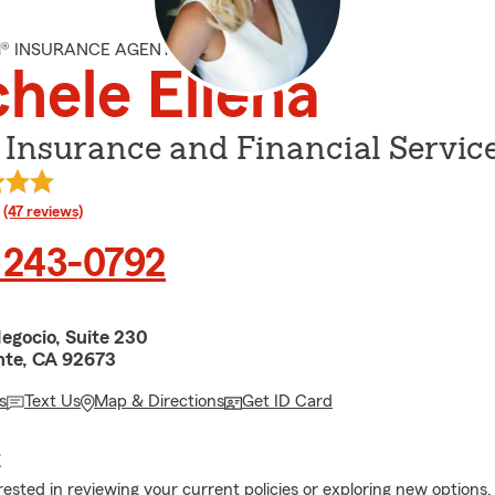
M® INSURANCE AGENT
hele Ellena
 Insurance and Financial Servic
rating
(47 reviews)
 243-0792
egocio, Suite 230
te, CA 92673
s
Text Us
Map & Directions
Get ID Card
E
erested in reviewing your current policies or exploring new options,