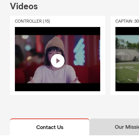
Videos
CONTROLLER (:15)
CAPTAIN :3
Our Missi
Contact Us