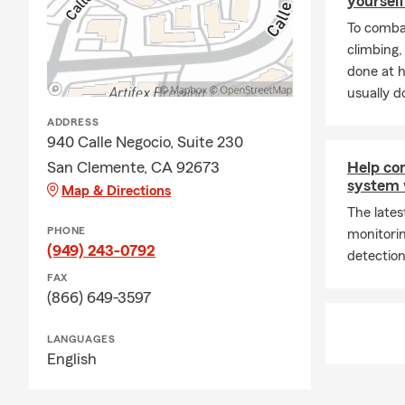
yourself
To combat
climbing
done at 
usually do
ADDRESS
940 Calle Negocio, Suite 230
San Clemente, CA 92673
Help co
system 
Map & Directions
The late
PHONE
monitori
(949) 243-0792
detection
FAX
(866) 649-3597
LANGUAGES
English