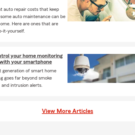
 auto repair costs that keep
, some auto maintenance can be
home. Here are ones that are
-it-yourself.
ntrol your home monitoring
with your smartphone
st generation of smart home
ng goes far beyond smoke
 and intrusion alerts.
View More Articles