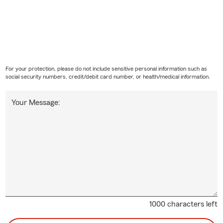
For your protection, please do not include sensitive personal information such as
social security numbers, credit/debit card number, or health/medical information.
Your Message:
1000 characters left