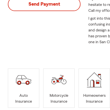
Send Payment
hesitate to r
Call my offi
I got into th
confusing in
and design a
has proven be
one in San C
help you in 
need some gu
Being a smal
unique needs
develop insu
here to take 
secure.
Since I have
Auto
Motorcycle
Homeowners
Senior Vice 
Insurance
Insurance
Insurance
locations. W