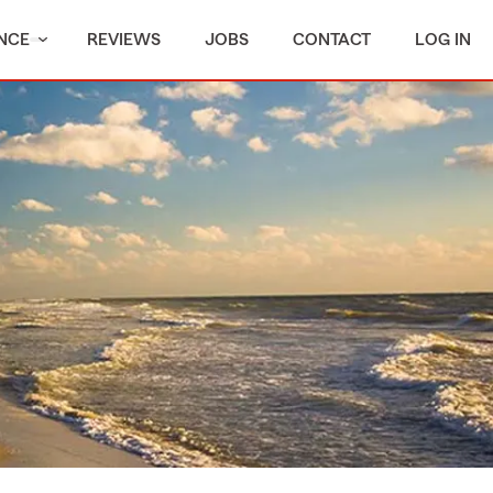
NCE
REVIEWS
JOBS
CONTACT
LOG IN